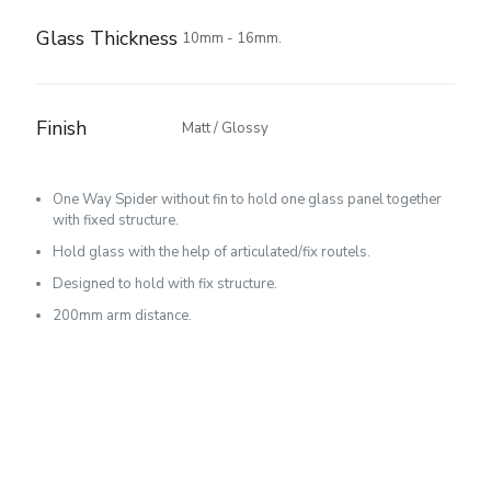
Glass Thickness
10mm - 16mm.
Finish
Matt / Glossy
One Way Spider without fin to hold one glass panel together
with fixed structure.
Hold glass with the help of articulated/fix routels.
Designed to hold with fix structure.
200mm arm distance.