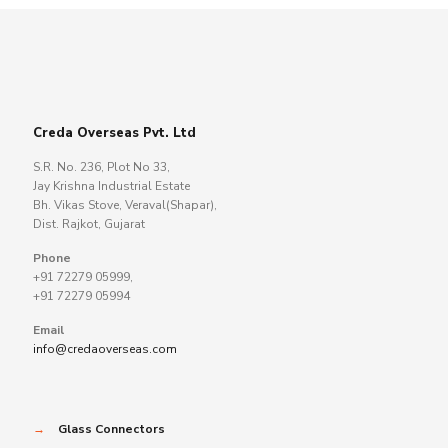
Creda Overseas Pvt. Ltd
S.R. No. 236, Plot No 33,
Jay Krishna Industrial Estate
Bh. Vikas Stove, Veraval(Shapar),
Dist. Rajkot, Gujarat
Phone
+91 72279 05999,
+91 72279 05994
Email
info@credaoverseas.com
→
Glass Connectors