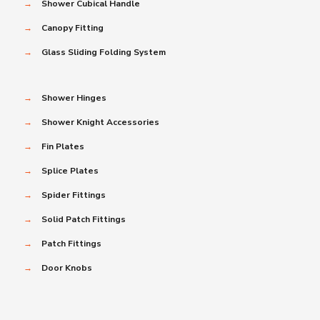
→
Shower Cubical Handle
→
Canopy Fitting
→
Glass Sliding Folding System
→
Shower Hinges
→
Shower Knight Accessories
→
Fin Plates
→
Splice Plates
→
Spider Fittings
→
Solid Patch Fittings
→
Patch Fittings
→
Door Knobs