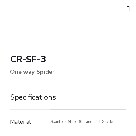
CR-SF-3
One way Spider
Specifications
Material
Stainless Steel 304 and 316 Grade.