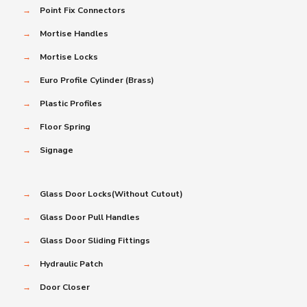
→
Point Fix Connectors
→
Mortise Handles
→
Mortise Locks
→
Euro Profile Cylinder (Brass)
→
Plastic Profiles
→
Floor Spring
→
Signage
→
Glass Door Locks(Without Cutout)
→
Glass Door Pull Handles
→
Glass Door Sliding Fittings
→
Hydraulic Patch
→
Door Closer